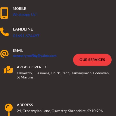
MOBILE
Whattsapp Us!!
LANDLINE
01691 674497
EMAIL
oswestryroofing@yahoo.com
OUR SERVICES
AREAS COVERED
Oswestry, Ellesmere, Chirk, Pant, Llanymynech, Gobowen,
St Martins
ADDRESS
24, Croeswylan Lane, Oswestry, Shropshire, SY10 9PN