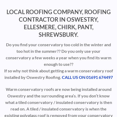
LOCAL ROOFING COMPANY, ROOFING
CONTRACTOR IN OSWESTRY,
ELLESMERE, CHIRK, PANT,
SHREWSBURY.
Do you find your conservatory too cold in the winter and
too hot in the summer?? Do you only use your
conservatory a few weeks a year when you find its warm
enough to use??
If so why not think about getting a warm conservatory roof
installed by Oswestry Roofing.
CALL US ON 01691 674497
Warm conservatory roofs are now being installed around
Oswestry and the surrounding area’s. If you don’t know
what a tiled conservatory / insulated conservatory is then
read on. A tiled / insulated conservatory is when the
existing polyglass roof is removed from your conservatory