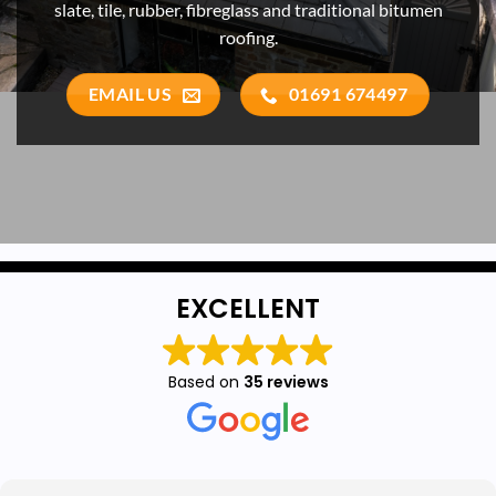
slate, tile, rubber, fibreglass and traditional bitumen
roofing.
EMAIL US
01691 674497
EXCELLENT
Based on
35 reviews