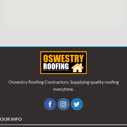
Oswestry Roofing Contractors, Supplying quality roofing
everytime.
OUR INFO