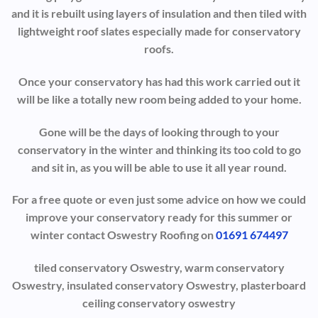
and it is rebuilt using layers of insulation and then tiled with
lightweight roof slates especially made for conservatory
roofs.
Once your conservatory has had this work carried out it
will be like a totally new room being added to your home.
Gone will be the days of looking through to your
conservatory in the winter and thinking its too cold to go
and sit in, as you will be able to use it all year round.
For a free quote or even just some advice on how we could
improve your conservatory ready for this summer or
winter contact Oswestry Roofing on
01691 674497
tiled conservatory Oswestry, warm conservatory
Oswestry, insulated conservatory Oswestry, plasterboard
ceiling conservatory oswestry