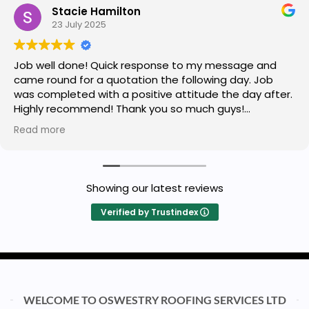
Stacie Hamilton
23 July 2025
Job well done! Quick response to my message and
came round for a quotation the following day. Job
was completed with a positive attitude the day after.
Highly recommend! Thank you so much guys!
Read more
Owner's reply
Thank you so much Stacie for a great review
Showing our latest reviews
Verified by Trustindex
WELCOME TO OSWESTRY ROOFING SERVICES LTD