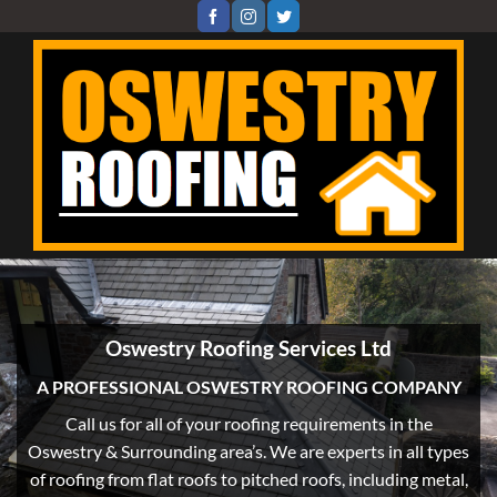
Skip
to
content
Oswestry Roofing Services Ltd
A PROFESSIONAL OSWESTRY ROOFING COMPANY
Call us for all of your roofing requirements in the
Oswestry & Surrounding area’s. We are experts in all types
of roofing from flat roofs to pitched roofs, including metal,