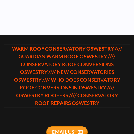
WARM ROOF CONSERVATORY OSWESTRY ////
GUARDIAN WARM ROOF OSWESTRY ////
CONSERVATORY ROOF CONVERSIONS
OSWESTRY //// NEW CONSERVATORIES
OSWESTRY //// WHO DOES CONSERVATORY
ROOF CONVERSIONS IN OSWESTRY ////
OSWESTRY ROOFERS //// CONSERVATORY
ROOF REPAIRS OSWESTRY
EMAIL US