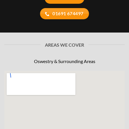
01691 674497
AREAS WE COVER
Oswestry & Surrounding Areas